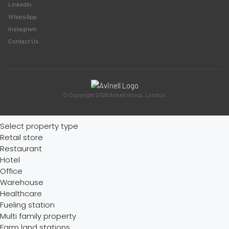
LinkedIn
WhatsApp
Instagram
Contact Us
© Copyright 2026 Avinell Group. London.
Select property type
Retail store
Restaurant
Hotel
Office
Warehouse
Healthcare
Fueling station
Multi family property
Farm land stations