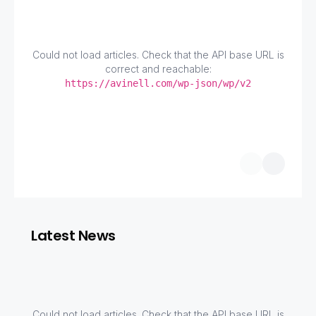
Could not load articles. Check that the API base URL is
correct and reachable:
https://avinell.com/wp-json/wp/v2
Latest News
Could not load articles. Check that the API base URL is