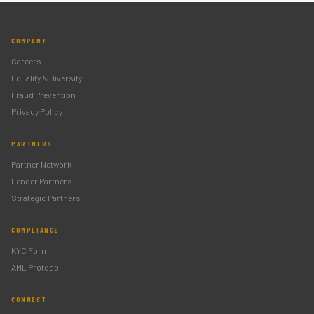
COMPANY
Careers
Equality & Diversity
Fraud Prevention
Privacy Policy
PARTNERS
Partner Network
Lender Partners
Strategic Partners
COMPLIANCE
KYC Form
AML Protocol
CONNECT