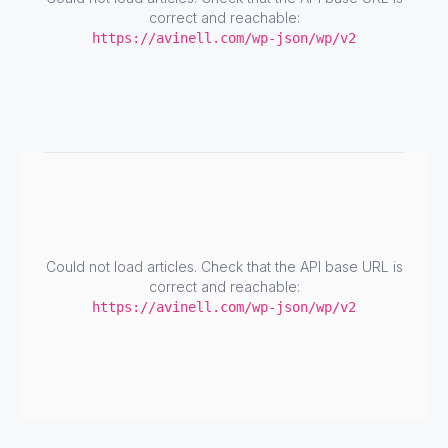
correct and reachable:
https://avinell.com/wp-json/wp/v2
Could not load articles. Check that the API base URL is
correct and reachable:
https://avinell.com/wp-json/wp/v2