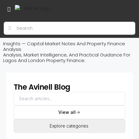
Insights — Capital Market Notes And Property Finance
Analysis
Analysis, Market Intelligence, And Practical Guidance For
Lagos And London Property Finance.
The Avinell Blog
View all
Explore categories