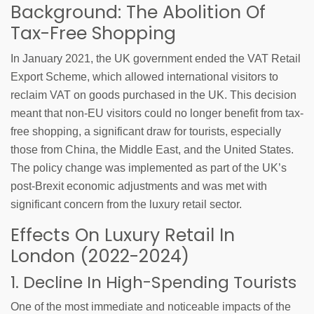
Background: The Abolition Of
Tax-Free Shopping
In January 2021, the UK government ended the VAT Retail
Export Scheme, which allowed international visitors to
reclaim VAT on goods purchased in the UK. This decision
meant that non-EU visitors could no longer benefit from tax-
free shopping, a significant draw for tourists, especially
those from China, the Middle East, and the United States.
The policy change was implemented as part of the UK’s
post-Brexit economic adjustments and was met with
significant concern from the luxury retail sector.
Effects On Luxury Retail In
London (2022-2024)
1. Decline In High-Spending Tourists
One of the most immediate and noticeable impacts of the