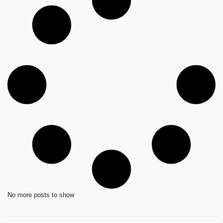
No more posts to show