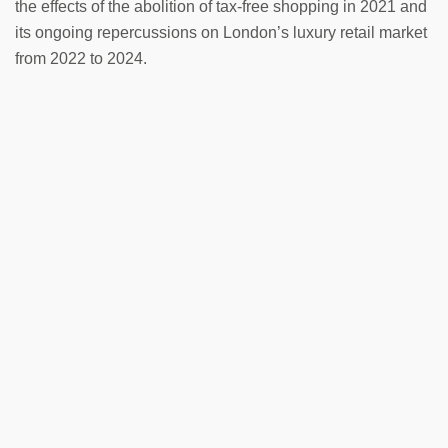
the effects of the abolition of tax-free shopping in 2021 and
its ongoing repercussions on London’s luxury retail market
from 2022 to 2024.