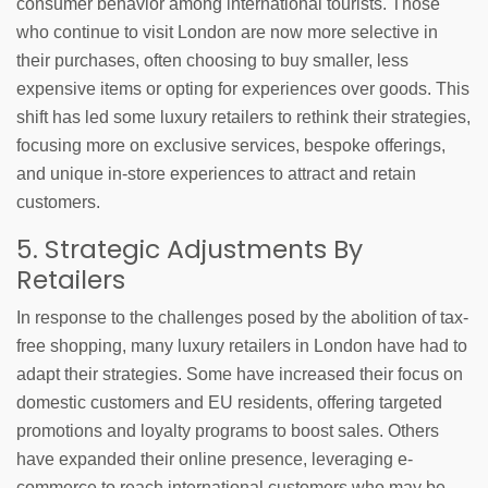
consumer behavior among international tourists. Those
who continue to visit London are now more selective in
their purchases, often choosing to buy smaller, less
expensive items or opting for experiences over goods. This
shift has led some luxury retailers to rethink their strategies,
focusing more on exclusive services, bespoke offerings,
and unique in-store experiences to attract and retain
customers.
5. Strategic Adjustments By
Retailers
In response to the challenges posed by the abolition of tax-
free shopping, many luxury retailers in London have had to
adapt their strategies. Some have increased their focus on
domestic customers and EU residents, offering targeted
promotions and loyalty programs to boost sales. Others
have expanded their online presence, leveraging e-
commerce to reach international customers who may be