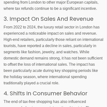
spending from London to other major European capitals,
where tax refunds continue to be a significant incentive.
3. Impact On Sales And Revenue
From 2022 to 2024, the luxury retail sector in London has
experienced a noticeable impact on sales and revenue.
High-end retailers, particularly those reliant on international
tourists, have reported a decline in sales, particularly in
segments like fashion, jewelry, and watches. While
domestic demand remains strong, it has not been sufficient
to offset the loss of international sales. The impact has
been particularly acute during key shopping periods like
the holiday season, where international spending
traditionally played a crucial role.
4. Shifts In Consumer Behavior
The end of tax-free shopping has also influenced