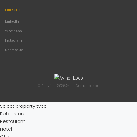
CONNECT
LinkedIn
WhatsApp
Instagram
Contact Us
© Copyright 2026 Avinell Group. London.
Select property type
Retail store
Restaurant
Hotel
Office