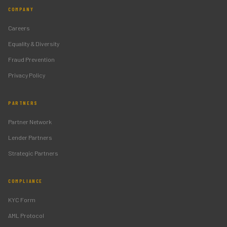
COMPANY
Careers
Equality & Diversity
Fraud Prevention
Privacy Policy
PARTNERS
Partner Network
Lender Partners
Strategic Partners
COMPLIANCE
KYC Form
AML Protocol