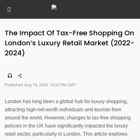
The Impact Of Tax-Free Shopping On
London’s Luxury Retail Market (2022-
2024)
Published Aug 14, 2024, 10:32 PM GMT
London has long been a global hub for luxury shopping,
attracting high-net-worth individuals and tourists from
around the world. However, changes to tax-free shopping
policies in the UK have significantly impacted the luxury
retail sector, particularly in London. This article explores