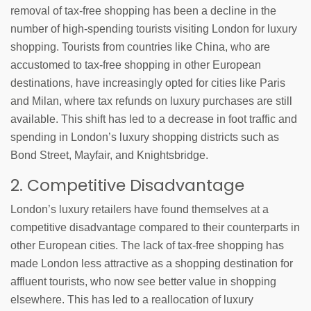
removal of tax-free shopping has been a decline in the
number of high-spending tourists visiting London for luxury
shopping. Tourists from countries like China, who are
accustomed to tax-free shopping in other European
destinations, have increasingly opted for cities like Paris
and Milan, where tax refunds on luxury purchases are still
available. This shift has led to a decrease in foot traffic and
spending in London’s luxury shopping districts such as
Bond Street, Mayfair, and Knightsbridge.
2. Competitive Disadvantage
London’s luxury retailers have found themselves at a
competitive disadvantage compared to their counterparts in
other European cities. The lack of tax-free shopping has
made London less attractive as a shopping destination for
affluent tourists, who now see better value in shopping
elsewhere. This has led to a reallocation of luxury