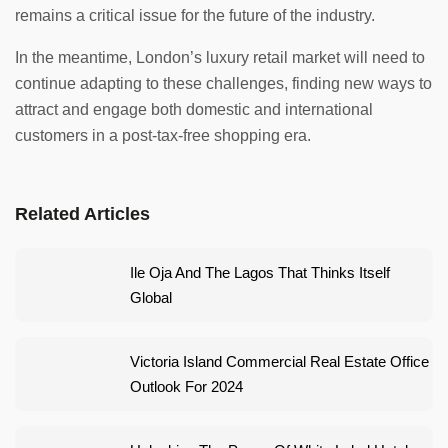
remains a critical issue for the future of the industry.
In the meantime, London’s luxury retail market will need to
continue adapting to these challenges, finding new ways to
attract and engage both domestic and international
customers in a post-tax-free shopping era.
Related Articles
Ile Oja And The Lagos That Thinks Itself
Global
Victoria Island Commercial Real Estate Office
Outlook For 2024