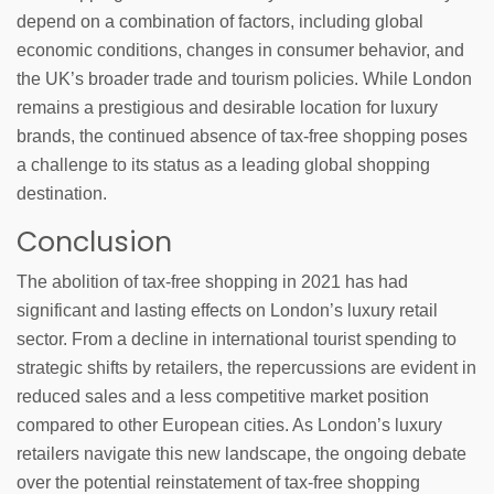
depend on a combination of factors, including global
economic conditions, changes in consumer behavior, and
the UK’s broader trade and tourism policies. While London
remains a prestigious and desirable location for luxury
brands, the continued absence of tax-free shopping poses
a challenge to its status as a leading global shopping
destination.
Conclusion
The abolition of tax-free shopping in 2021 has had
significant and lasting effects on London’s luxury retail
sector. From a decline in international tourist spending to
strategic shifts by retailers, the repercussions are evident in
reduced sales and a less competitive market position
compared to other European cities. As London’s luxury
retailers navigate this new landscape, the ongoing debate
over the potential reinstatement of tax-free shopping