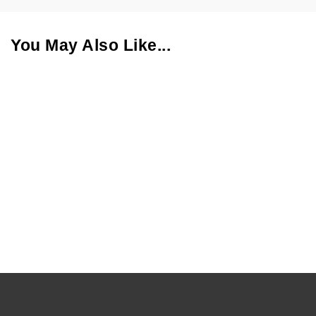
You May Also Like...