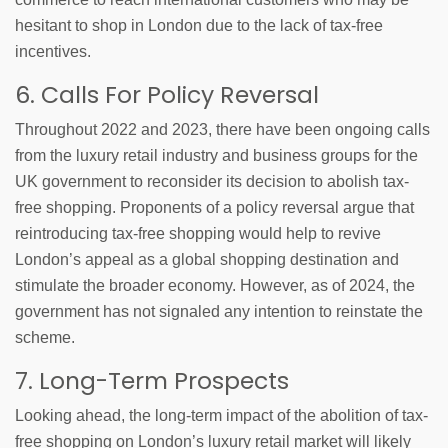
hesitant to shop in London due to the lack of tax-free
incentives.
6. Calls For Policy Reversal
Throughout 2022 and 2023, there have been ongoing calls
from the luxury retail industry and business groups for the
UK government to reconsider its decision to abolish tax-
free shopping. Proponents of a policy reversal argue that
reintroducing tax-free shopping would help to revive
London’s appeal as a global shopping destination and
stimulate the broader economy. However, as of 2024, the
government has not signaled any intention to reinstate the
scheme.
7. Long-Term Prospects
Looking ahead, the long-term impact of the abolition of tax-
free shopping on London’s luxury retail market will likely