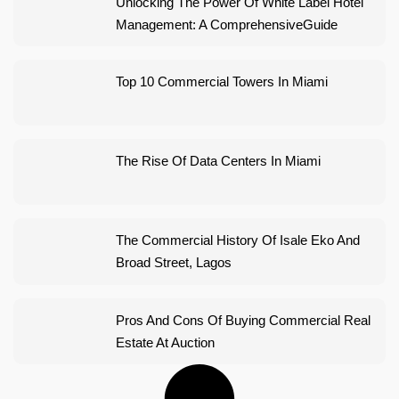
Unlocking The Power Of White Label Hotel
Management: A ComprehensiveGuide
Top 10 Commercial Towers In Miami
The Rise Of Data Centers In Miami
The Commercial History Of Isale Eko And
Broad Street, Lagos
Pros And Cons Of Buying Commercial Real
Estate At Auction