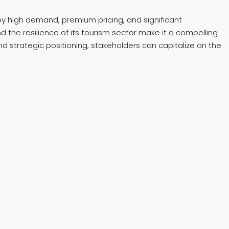
by high demand, premium pricing, and significant
d the resilience of its tourism sector make it a compelling
and strategic positioning, stakeholders can capitalize on the