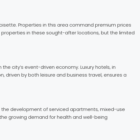
Croisette. Properties in this area command premium prices
properties in these sought-after locations, but the limited
n the city’s event-driven economy. Luxury hotels, in
n, driven by both leisure and business travel, ensures a
clude the development of serviced apartments, mixed-use
o the growing demand for health and well-being