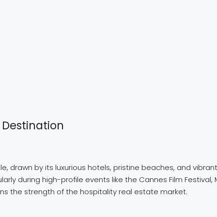
 Destination
e, drawn by its luxurious hotels, pristine beaches, and vibrant
arly during high-profile events like the Cannes Film Festival, 
 the strength of the hospitality real estate market.