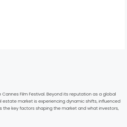
e Cannes Film Festival. Beyond its reputation as a global
eal estate market is experiencing dynamic shifts, influenced
res the key factors shaping the market and what investors,