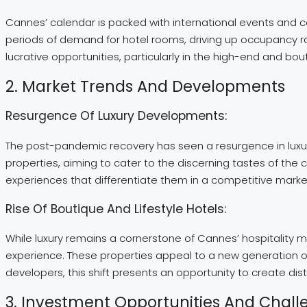
Cannes’ calendar is packed with international events and co
periods of demand for hotel rooms, driving up occupancy rat
lucrative opportunities, particularly in the high-end and bo
2. Market Trends And Developments
Resurgence Of Luxury Developments:
The post-pandemic recovery has seen a resurgence in luxury
properties, aiming to cater to the discerning tastes of the
experiences that differentiate them in a competitive marke
Rise Of Boutique And Lifestyle Hotels:
While luxury remains a cornerstone of Cannes’ hospitality m
experience. These properties appeal to a new generation of
developers, this shift presents an opportunity to create dis
3. Investment Opportunities And Chall