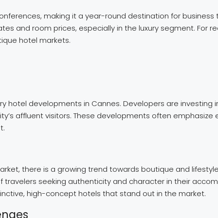
nferences, making it a year-round destination for business t
es and room prices, especially in the luxury segment. For re
utique hotel markets.
 hotel developments in Cannes. Developers are investing in 
 city’s affluent visitors. These developments often emphasize
t.
arket, there is a growing trend towards boutique and lifestyle
 travelers seeking authenticity and character in their accom
tinctive, high-concept hotels that stand out in the market.
enges