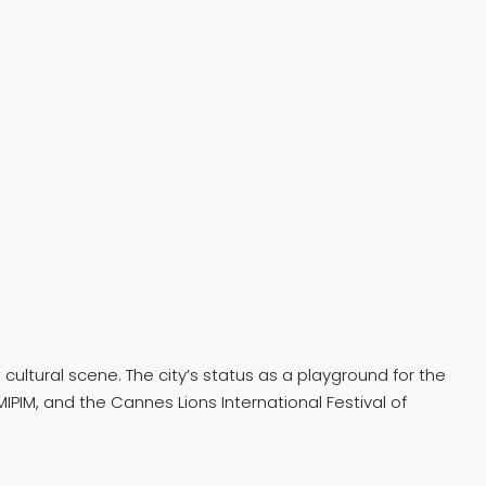
 cultural scene. The city’s status as a playground for the
MIPIM, and the Cannes Lions International Festival of