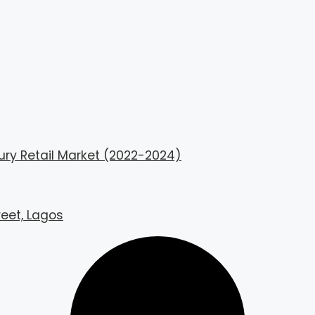
ury Retail Market (2022-2024)
reet, Lagos