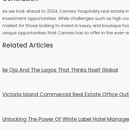
As we look ahead to 2024, Cannes’ hospitality real estate m
investment opportunities. While challenges such as high cost
market for those looking to invest in luxury and boutique hos
unique opportunities that Cannes has to offer in the ever-ev
Related Articles
Ile Oja And The Lagos That Thinks Itself Global
Victoria Island Commercial Real Estate Office Out
Unlocking The Power Of White Label Hotel Mana