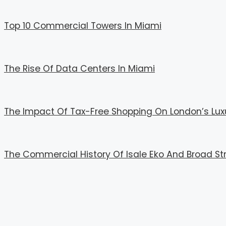
Top 10 Commercial Towers In Miami
The Rise Of Data Centers In Miami
The Impact Of Tax-Free Shopping On London’s Lux
The Commercial History Of Isale Eko And Broad St