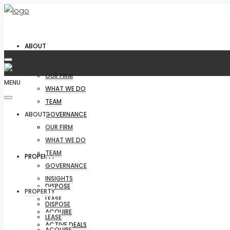
ABOUT
OUR FIRM
MENU
WHAT WE DO
TEAM
ABOUT
GOVERNANCE
INSIGHTS
OUR FIRM
WHAT WE DO
TEAM
PROPERTY
GOVERNANCE
INSIGHTS
DISPOSE
PROPERTY
LEASE
DISPOSE
ACQUIRE
LEASE
ACTIVE DEALS
ACQUIRE