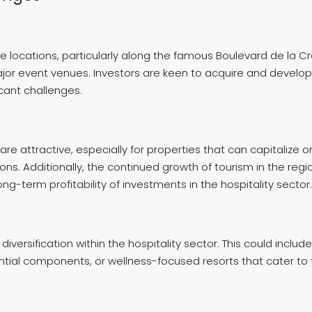
ime locations, particularly along the famous Boulevard de la 
ajor event venues. Investors are keen to acquire and develop 
icant challenges.
are attractive, especially for properties that can capitalize o
ns. Additionally, the continued growth of tourism in the regio
-term profitability of investments in the hospitality sector.
 diversification within the hospitality sector. This could in
ential components, or wellness-focused resorts that cater t