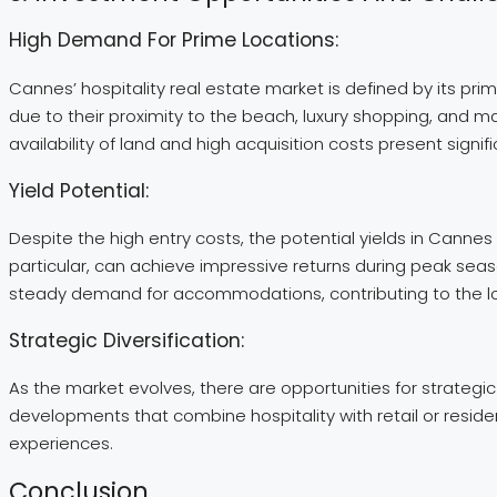
High Demand For Prime Locations:
Cannes’ hospitality real estate market is defined by its pr
due to their proximity to the beach, luxury shopping, and m
availability of land and high acquisition costs present signif
Yield Potential:
Despite the high entry costs, the potential yields in Cannes 
particular, can achieve impressive returns during peak seaso
steady demand for accommodations, contributing to the long
Strategic Diversification:
As the market evolves, there are opportunities for strategic
developments that combine hospitality with retail or resid
experiences.
Conclusion