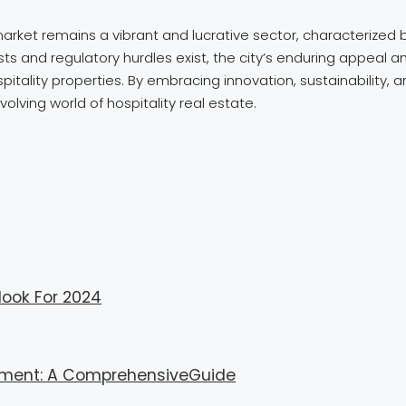
arket remains a vibrant and lucrative sector, characterized 
s and regulatory hurdles exist, the city’s enduring appeal an
pitality properties. By embracing innovation, sustainability, 
olving world of hospitality real estate.
look For 2024
gement: A ComprehensiveGuide