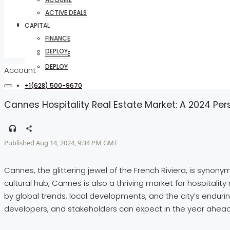
ACTIVE DEALS
CAPITAL
CAPITAL
FINANCE
DEPLOY
FINANCE
DEPLOY
Account
+1(628) 500-9670
Cannes Hospitality Real Estate Market: A 2024 Per
Published Aug 14, 2024, 9:34 PM GMT
Cannes, the glittering jewel of the French Riviera, is synon
cultural hub, Cannes is also a thriving market for hospitalit
by global trends, local developments, and the city’s endurin
developers, and stakeholders can expect in the year ahead