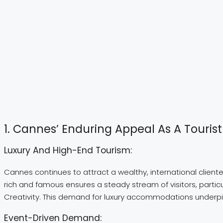
1. Cannes’ Enduring Appeal As A Tourist
Luxury And High-End Tourism:
Cannes continues to attract a wealthy, international clientel
rich and famous ensures a steady stream of visitors, particul
Creativity. This demand for luxury accommodations underpins
Event-Driven Demand: