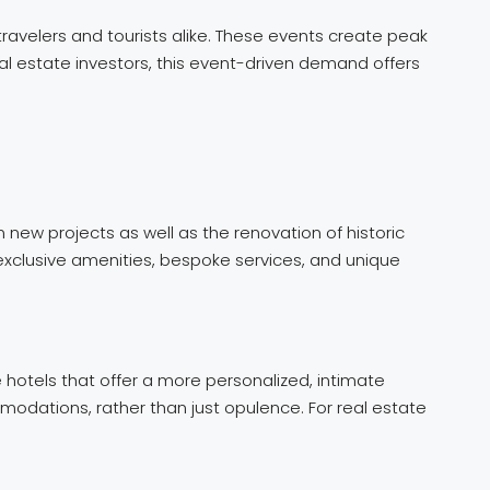
ravelers and tourists alike. These events create peak
al estate investors, this event-driven demand offers
new projects as well as the renovation of historic
 exclusive amenities, bespoke services, and unique
 hotels that offer a more personalized, intimate
modations, rather than just opulence. For real estate