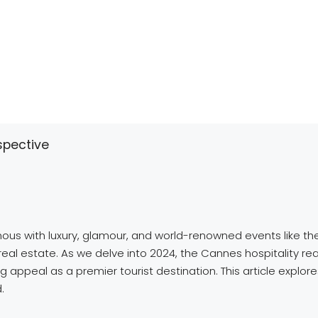
spective
ymous with luxury, glamour, and world-renowned events like th
y real estate. As we delve into 2024, the Cannes hospitality r
g appeal as a premier tourist destination. This article explo
.